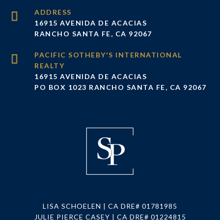
ADDRESS
16915 AVENIDA DE ACACIAS
RANCHO SANTA FE, CA 92067
16915 AVENIDA DE ACACIAS
PO BOX 1023 RANCHO SANTA FE, CA 92067
LISA SCHOELEN | CA DRE# 01781985
JULIE PIERCE CASEY | CA DRE# 01224815