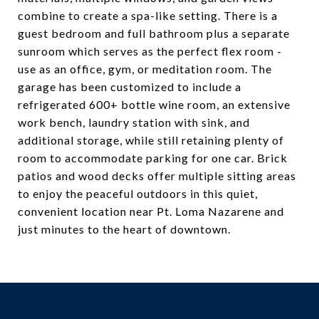
combine to create a spa-like setting. There is a
guest bedroom and full bathroom plus a separate
sunroom which serves as the perfect flex room -
use as an office, gym, or meditation room. The
garage has been customized to include a
refrigerated 600+ bottle wine room, an extensive
work bench, laundry station with sink, and
additional storage, while still retaining plenty of
room to accommodate parking for one car. Brick
patios and wood decks offer multiple sitting areas
to enjoy the peaceful outdoors in this quiet,
convenient location near Pt. Loma Nazarene and
just minutes to the heart of downtown.