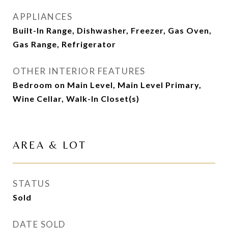
APPLIANCES
Built-In Range, Dishwasher, Freezer, Gas Oven,
Gas Range, Refrigerator
OTHER INTERIOR FEATURES
Bedroom on Main Level, Main Level Primary,
Wine Cellar, Walk-In Closet(s)
AREA & LOT
STATUS
Sold
DATE SOLD