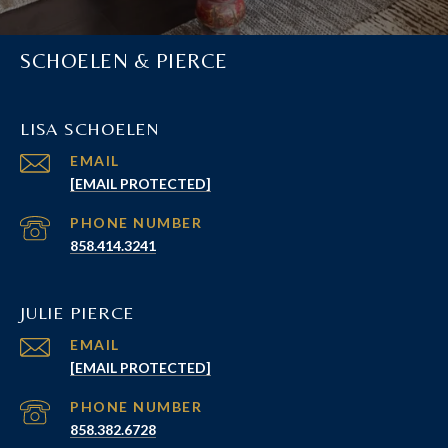
SCHOELEN & PIERCE
LISA SCHOELEN
EMAIL
[EMAIL PROTECTED]
PHONE NUMBER
858.414.3241
JULIE PIERCE
EMAIL
[EMAIL PROTECTED]
PHONE NUMBER
858.382.6728