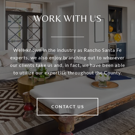
WORK WITH US
Well-known in the industry as Rancho Santa Fe
experts, we also enjoy branching out to wherever
our clients take us and, in fact, we have been able
to utilize our expertise throughout the County.
CONTACT US