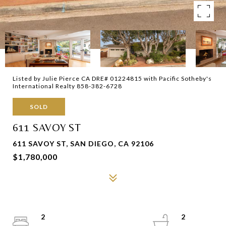
Listed by Julie Pierce CA DRE# 01224815 with Pacific Sotheby's
International Realty 858-382-6728
SOLD
611 SAVOY ST
611 SAVOY ST, SAN DIEGO, CA 92106
$1,780,000
2
2