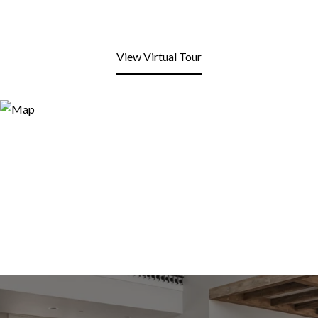
View Virtual Tour