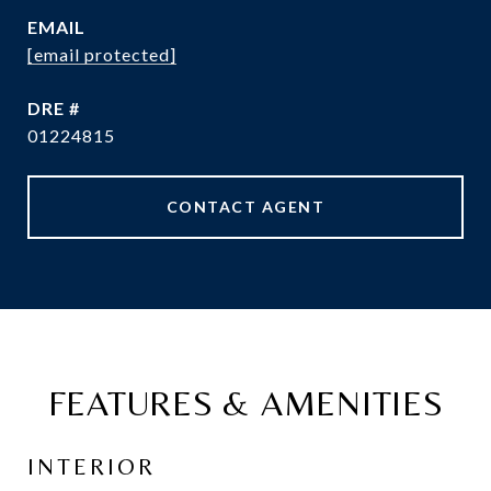
EMAIL
[email protected]
DRE #
01224815
CONTACT AGENT
FEATURES & AMENITIES
INTERIOR