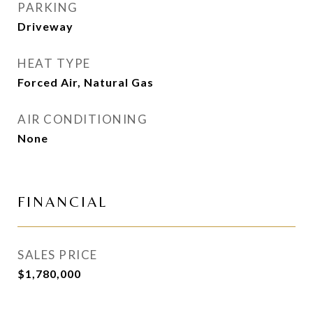
PARKING
Driveway
HEAT TYPE
Forced Air, Natural Gas
AIR CONDITIONING
None
FINANCIAL
SALES PRICE
$1,780,000