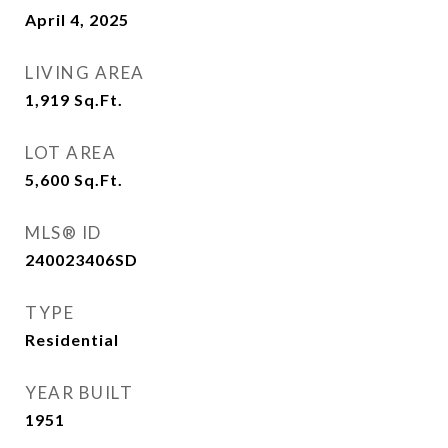
April 4, 2025
LIVING AREA
1,919
Sq.Ft.
LOT AREA
5,600
Sq.Ft.
MLS® ID
240023406SD
TYPE
Residential
YEAR BUILT
1951