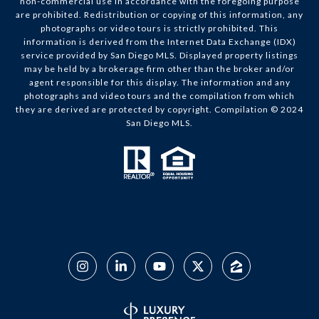
non-commercial use in accordance with the foregoing purpose
are prohibited. Redistribution or copying of this information, any
photographs or video tours is strictly prohibited. This
information is derived from the Internet Data Exchange (IDX)
service provided by San Diego MLS. Displayed property listings
may be held by a brokerage firm other than the broker and/or
agent responsible for this display. The information and any
photographs and video tours and the compilation from which
they are derived are protected by copyright. Compilation © 2024
San Diego MLS.