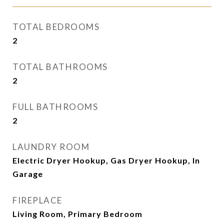
TOTAL BEDROOMS
2
TOTAL BATHROOMS
2
FULL BATHROOMS
2
LAUNDRY ROOM
Electric Dryer Hookup, Gas Dryer Hookup, In
Garage
FIREPLACE
Living Room, Primary Bedroom