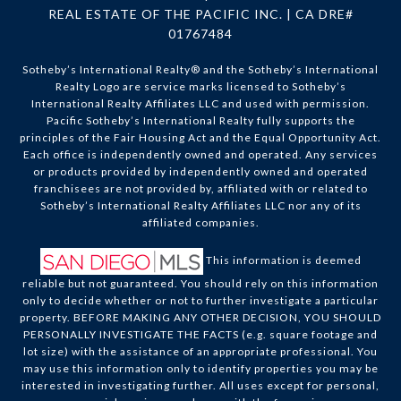
REAL ESTATE OF THE PACIFIC INC. | CA DRE#
01767484
Sotheby’s International Realty®️ and the Sotheby’s International
Realty Logo are service marks licensed to Sotheby’s
International Realty Affiliates LLC and used with permission.
Pacific Sotheby’s International Realty fully supports the
principles of the Fair Housing Act and the Equal Opportunity Act.
Each office is independently owned and operated. Any services
or products provided by independently owned and operated
franchisees are not provided by, affiliated with or related to
Sotheby’s International Realty Affiliates LLC nor any of its
affiliated companies.
This information is deemed
reliable but not guaranteed. You should rely on this information
only to decide whether or not to further investigate a particular
property. BEFORE MAKING ANY OTHER DECISION, YOU SHOULD
PERSONALLY INVESTIGATE THE FACTS (e.g. square footage and
lot size) with the assistance of an appropriate professional. You
may use this information only to identify properties you may be
interested in investigating further. All uses except for personal,