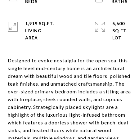
1,919 SQ.FT.
5,600
LIVING
SQ.FT.
Designed to evoke nostalgia for the open sea, this
single level mid-century home is an architectural
dream with beautiful wood and tile floors, polished
teak finishes, and unmatched craftsmanship. The
over-sized primary bedroom includes a sitting area
with fireplace, sleek rounded walls, and copious
cabinetry. Strategically placed skylights are a
highlight of the luxurious light-infused bathroom
which features a doorless shower with bench, dual
sinks, and heated floors while natural wood
materials, multiple windows, and garden views