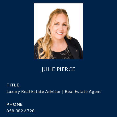
JULIE PIERCE
TITLE
Luxury Real Estate Advisor | Real Estate Agent
PHONE
858.382.6728