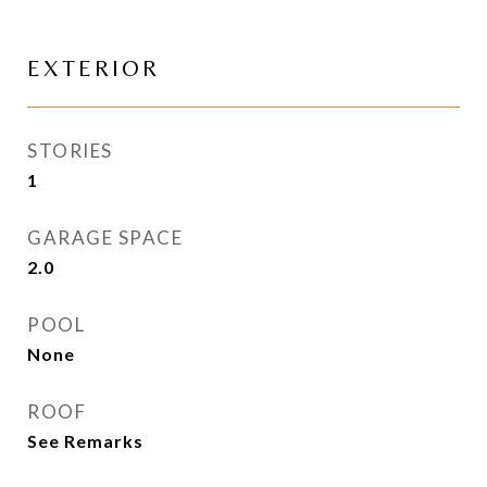
EXTERIOR
STORIES
1
GARAGE SPACE
2.0
POOL
None
ROOF
See Remarks