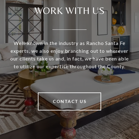
WORK WITH US
Well-known in the industry as Rancho Santa Fe
experts, we also enjoy branching out to wherever
our clients take us and, in fact, we have been able
to utilize our expertise throughout the County.
CONTACT US