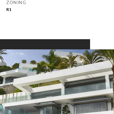
ZONING
R1