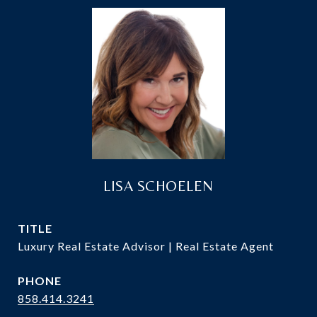
LISA SCHOELEN
TITLE
Luxury Real Estate Advisor | Real Estate Agent
PHONE
858.414.3241