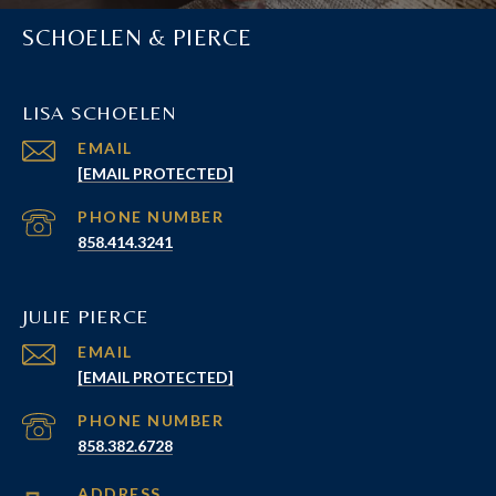
SCHOELEN & PIERCE
LISA SCHOELEN
EMAIL
[EMAIL PROTECTED]
PHONE NUMBER
858.414.3241
JULIE PIERCE
EMAIL
[EMAIL PROTECTED]
PHONE NUMBER
858.382.6728
ADDRESS