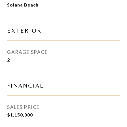
Solana Beach
EXTERIOR
GARAGE SPACE
2
FINANCIAL
SALES PRICE
$1,150,000