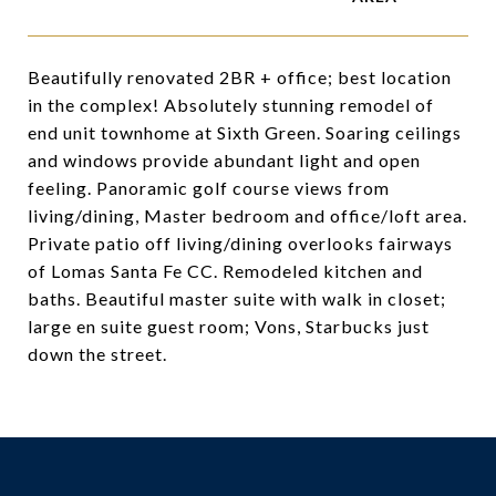
Beautifully renovated 2BR + office; best location
in the complex! Absolutely stunning remodel of
end unit townhome at Sixth Green. Soaring ceilings
and windows provide abundant light and open
feeling. Panoramic golf course views from
living/dining, Master bedroom and office/loft area.
Private patio off living/dining overlooks fairways
of Lomas Santa Fe CC. Remodeled kitchen and
baths. Beautiful master suite with walk in closet;
large en suite guest room; Vons, Starbucks just
down the street.