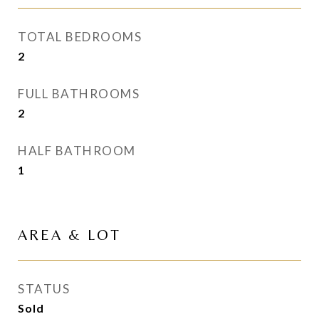
TOTAL BEDROOMS
2
FULL BATHROOMS
2
HALF BATHROOM
1
AREA & LOT
STATUS
Sold