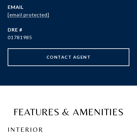
EMAIL
[email protected]
DRE #
01781985
CONTACT AGENT
FEATURES & AMENITIES
INTERIOR