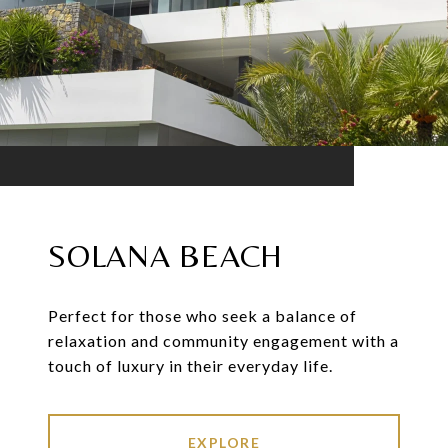
SOLANA BEACH
Perfect for those who seek a balance of
relaxation and community engagement with a
touch of luxury in their everyday life.
EXPLORE