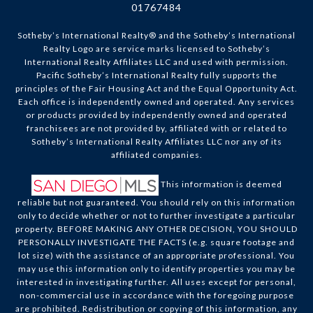
01767484
Sotheby’s International Realty®️ and the Sotheby’s International
Realty Logo are service marks licensed to Sotheby’s
International Realty Affiliates LLC and used with permission.
Pacific Sotheby’s International Realty fully supports the
principles of the Fair Housing Act and the Equal Opportunity Act.
Each office is independently owned and operated. Any services
or products provided by independently owned and operated
franchisees are not provided by, affiliated with or related to
Sotheby’s International Realty Affiliates LLC nor any of its
affiliated companies.
This information is deemed
reliable but not guaranteed. You should rely on this information
only to decide whether or not to further investigate a particular
property. BEFORE MAKING ANY OTHER DECISION, YOU SHOULD
PERSONALLY INVESTIGATE THE FACTS (e.g. square footage and
lot size) with the assistance of an appropriate professional. You
may use this information only to identify properties you may be
interested in investigating further. All uses except for personal,
non-commercial use in accordance with the foregoing purpose
are prohibited. Redistribution or copying of this information, any