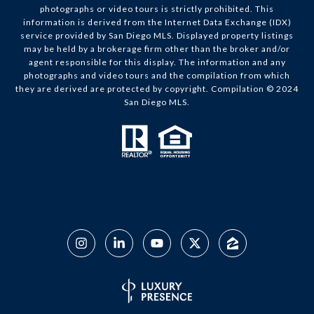
photographs or video tours is strictly prohibited. This
information is derived from the Internet Data Exchange (IDX)
service provided by San Diego MLS. Displayed property listings
may be held by a brokerage firm other than the broker and/or
agent responsible for this display. The information and any
photographs and video tours and the compilation from which
they are derived are protected by copyright. Compilation © 2024
San Diego MLS.