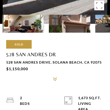
SOLD
528 SAN ANDRES DR
528 SAN ANDRES DRIVE, SOLANA BEACH, CA 92075
$1,150,000
2
1,673 SQ.FT.
LIVING