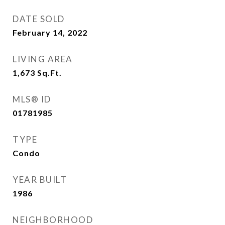
DATE SOLD
February 14, 2022
LIVING AREA
1,673
Sq.Ft.
MLS® ID
01781985
TYPE
Condo
YEAR BUILT
1986
NEIGHBORHOOD