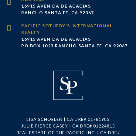
16915 AVENIDA DE ACACIAS
RANCHO SANTA FE, CA 92067
16915 AVENIDA DE ACACIAS
PO BOX 1023 RANCHO SANTA FE, CA 92067
LISA SCHOELEN | CA DRE# 01781985
JULIE PIERCE CASEY | CA DRE# 01224815
REAL ESTATE OF THE PACIFIC INC. | CA DRE#