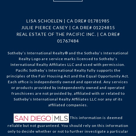
LISA SCHOELEN | CA DRE# 01781985
JULIE PIERCE CASEY | CA DRE# 01224815
REAL ESTATE OF THE PACIFIC INC. | CA DRE#
01767484
Sotheby’s International Realty®️ and the Sotheby’s International
Realty Logo are service marks licensed to Sotheby’s
International Realty Affiliates LLC and used with permission.
Pacific Sotheby’s International Realty fully supports the
principles of the Fair Housing Act and the Equal Opportunity Act.
Each office is independently owned and operated. Any services
or products provided by independently owned and operated
franchisees are not provided by, affiliated with or related to
Sotheby’s International Realty Affiliates LLC nor any of its
affiliated companies.
This information is deemed
reliable but not guaranteed. You should rely on this information
only to decide whether or not to further investigate a particular