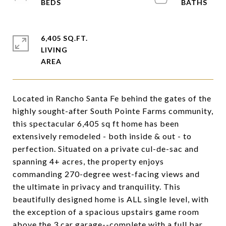
6,405 SQ.FT.
LIVING
Located in Rancho Santa Fe behind the gates of the
highly sought-after South Pointe Farms community,
this spectacular 6,405 sq ft home has been
extensively remodeled - both inside & out - to
perfection. Situated on a private cul-de-sac and
spanning 4+ acres, the property enjoys
commanding 270-degree west-facing views and
the ultimate in privacy and tranquility. This
beautifully designed home is ALL single level, with
the exception of a spacious upstairs game room
above the 3 car garage--complete with a full bar,