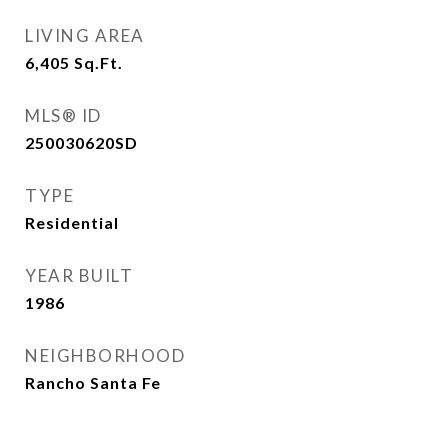
LIVING AREA
6,405
Sq.Ft.
MLS® ID
250030620SD
TYPE
Residential
YEAR BUILT
1986
NEIGHBORHOOD
Rancho Santa Fe