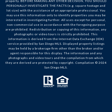
property. BEFORE MAKING ANY OTHER DECISION, YOU SHOULD
PERSONALLY INVESTIGATE THE FACTS (e.g. square footage and
lot size) with the assistance of an appropriate professional. You
may use this information only to identify properties you may be
interested in investigating further. All uses except for personal,
non-commercial use in accordance with the foregoing purpose
are prohibited. Redistribution or copying of this information, any
photographs or video tours is strictly prohibited. This
information is derived from the Internet Data Exchange (IDX)
service provided by San Diego MLS. Displayed property listings
may be held by a brokerage firm other than the broker and/or
agent responsible for this display. The information and any
photographs and video tours and the compilation from which
they are derived are protected by copyright. Compilation © 2024
San Diego MLS.