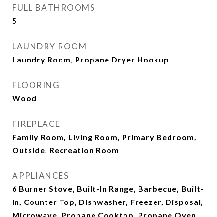
FULL BATHROOMS
5
LAUNDRY ROOM
Laundry Room, Propane Dryer Hookup
FLOORING
Wood
FIREPLACE
Family Room, Living Room, Primary Bedroom,
Outside, Recreation Room
APPLIANCES
6 Burner Stove, Built-In Range, Barbecue, Built-
In, Counter Top, Dishwasher, Freezer, Disposal,
Microwave, Propane Cooktop, Propane Oven,