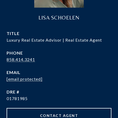
LISA SCHOELEN
TITLE
Luxury Real Estate Advisor | Real Estate Agent
PHONE
858.414.3241
EMAIL
[email protected]
DRE #
01781985
CONTACT AGENT