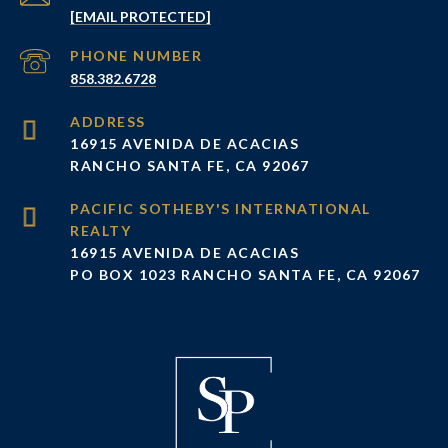
[EMAIL PROTECTED]
PHONE NUMBER
858.382.6728
ADDRESS
16915 AVENIDA DE ACACIAS
RANCHO SANTA FE, CA 92067
16915 AVENIDA DE ACACIAS
PO BOX 1023 RANCHO SANTA FE, CA 92067