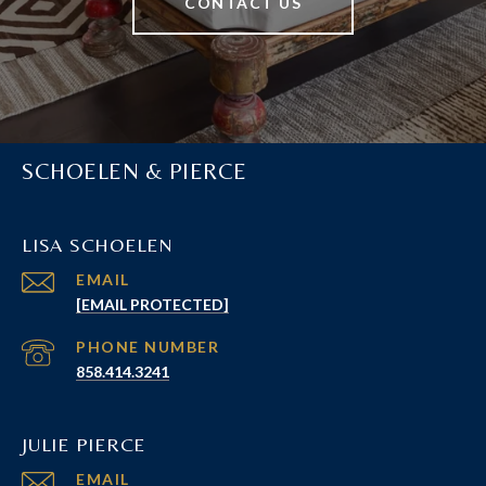
CONTACT US
SCHOELEN & PIERCE
LISA SCHOELEN
EMAIL
[EMAIL PROTECTED]
PHONE NUMBER
858.414.3241
JULIE PIERCE
EMAIL