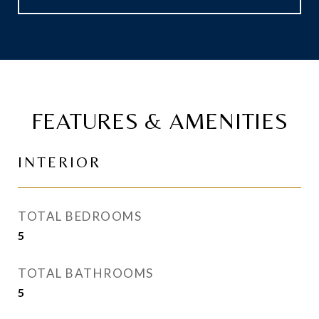
FEATURES & AMENITIES
INTERIOR
TOTAL BEDROOMS
5
TOTAL BATHROOMS
5