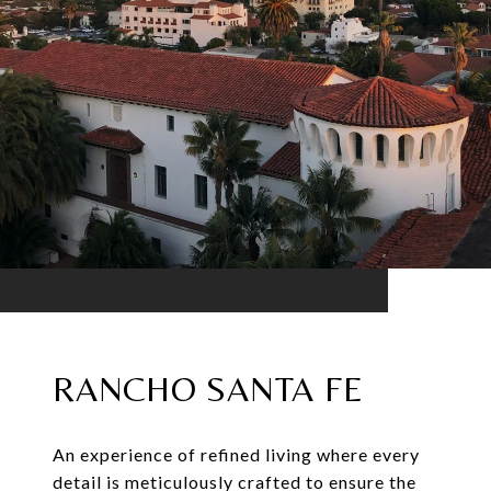
RANCHO SANTA FE
An experience of refined living where every
detail is meticulously crafted to ensure the