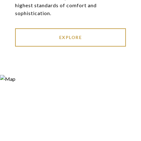
highest standards of comfort and
sophistication.
EXPLORE