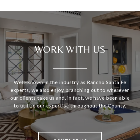
WORK WITH US
Well-known in the industry as Rancho Santa Fe
experts, we also enjoy branching out to wherever
our clients take us and, in fact, we have been able
to utilize our expertise throughout the County.