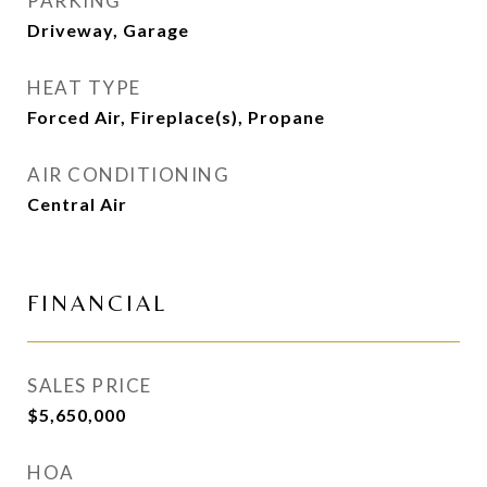
PARKING
Driveway, Garage
HEAT TYPE
Forced Air, Fireplace(s), Propane
AIR CONDITIONING
Central Air
FINANCIAL
SALES PRICE
$5,650,000
HOA