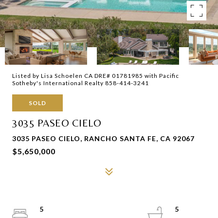
Listed by Lisa Schoelen CA DRE# 01781985 with Pacific
Sotheby's International Realty 858-414-3241
SOLD
3035 PASEO CIELO
3035 PASEO CIELO, RANCHO SANTA FE, CA 92067
$5,650,000
5
5