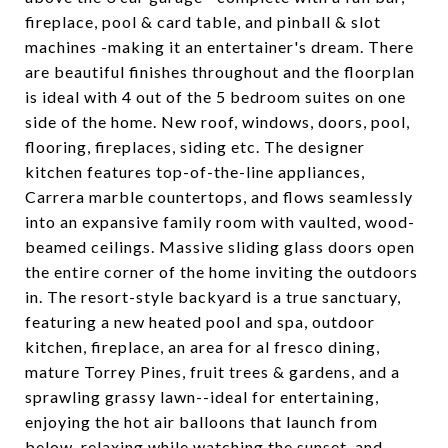
fireplace, pool & card table, and pinball & slot
machines -making it an entertainer's dream. There
are beautiful finishes throughout and the floorplan
is ideal with 4 out of the 5 bedroom suites on one
side of the home. New roof, windows, doors, pool,
flooring, fireplaces, siding etc. The designer
kitchen features top-of-the-line appliances,
Carrera marble countertops, and flows seamlessly
into an expansive family room with vaulted, wood-
beamed ceilings. Massive sliding glass doors open
the entire corner of the home inviting the outdoors
in. The resort-style backyard is a true sanctuary,
featuring a new heated pool and spa, outdoor
kitchen, fireplace, an area for al fresco dining,
mature Torrey Pines, fruit trees & gardens, and a
sprawling grassy lawn--ideal for entertaining,
enjoying the hot air balloons that launch from
below, relaxing while watching the sunset, and