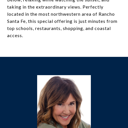
taking in the extraordinary views. Perfectly
located in the most northwestern area of Rancho
Santa Fe, this special offering is just minutes from
top schools, restaurants, shopping, and coastal
access.