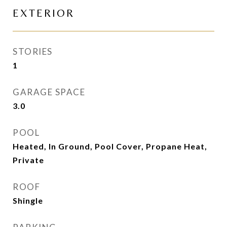
EXTERIOR
STORIES
1
GARAGE SPACE
3.0
POOL
Heated, In Ground, Pool Cover, Propane Heat,
Private
ROOF
Shingle