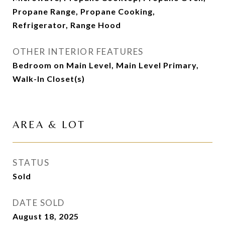
Propane Range, Propane Cooking,
Refrigerator, Range Hood
OTHER INTERIOR FEATURES
Bedroom on Main Level, Main Level Primary,
Walk-In Closet(s)
AREA & LOT
STATUS
Sold
DATE SOLD
August 18, 2025