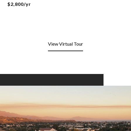
$2,800/yr
View Virtual Tour