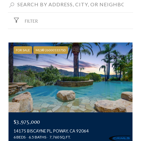
FILTER
FOR SALE
MLS® 260005337SD
$3,975,000
14175 BISCAYNE PL, POWAY, CA 92064
6 BEDS
6.5 BATHS
7,760 SQ.FT.