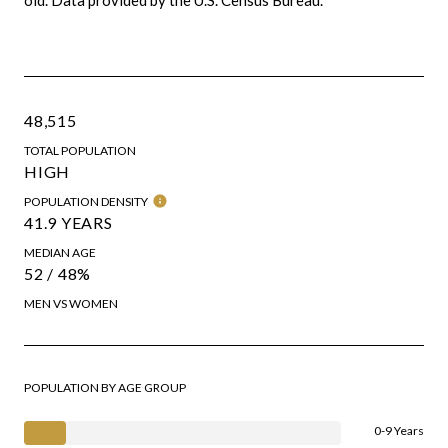
48,515
TOTAL POPULATION
HIGH
POPULATION DENSITY
41.9 YEARS
MEDIAN AGE
52 / 48%
MEN VS WOMEN
POPULATION BY AGE GROUP
0-9 Years