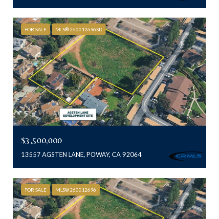
FOR SALE
MLS® 260012696SD
$3,500,000
13557 AGSTEN LANE, POWAY, CA 92064
FOR SALE
MLS® 260012696