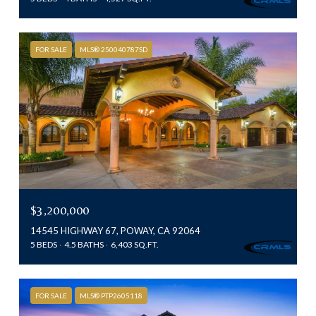
FOR SALE
MLS® 250040787SD
$3,200,000
14545 HIGHWAY 67, POWAY, CA 92064
5 BEDS
4.5 BATHS
6,403 SQ.FT.
FOR SALE
MLS® PTP2605118