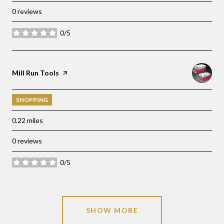
0 reviews
0/5
stars
Visit the
Mill Run Tools
page on Yelp
SHOPPING
0.22
miles
0 reviews
0/5
stars
SHOW MORE