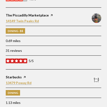
stars
Visit the
The Piccadilly Marketplace
page on Yelp
Search
on Google Maps
14149 Twin Peaks Rd
DINING · $$
0.69
miles
31 reviews
5/5
stars
Visit the
Starbucks
page on Yelp
Search
on Google Maps
13479 Poway Rd
DINING
1.13
miles