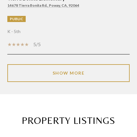
14678 Tierra Bonita Rd., Poway, CA, 92064
PUBLIC
K - 5th
5/5
SHOW MORE
PROPERTY LISTINGS