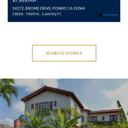
14272 JEROME DRIVE, POWAY, CA 92064
5 BEDS
5 BATHS
2,669 SQ.FT.
SEARCH HOMES