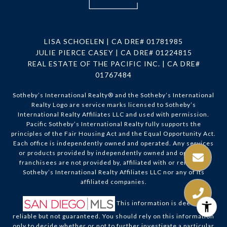
LISA SCHOELEN | CA DRE# 01781985
JULIE PIERCE CASEY | CA DRE# 01224815
REAL ESTATE OF THE PACIFIC INC. | CA DRE#
01767484
Sotheby’s International Realty®️ and the Sotheby’s International
Realty Logo are service marks licensed to Sotheby’s
International Realty Affiliates LLC and used with permission.
Pacific Sotheby’s International Realty fully supports the
principles of the Fair Housing Act and the Equal Opportunity Act.
Each office is independently owned and operated. Any services
or products provided by independently owned and operated
franchisees are not provided by, affiliated with or related to
Sotheby’s International Realty Affiliates LLC nor any of its
affiliated companies.
This information is deemed
reliable but not guaranteed. You should rely on this information
only to decide whether or not to further investigate a particular