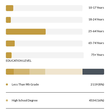
10-17 Years
18-24 Years
25-64 Years
65-74 Years
75+ Years
EDUCATION LEVEL
Less Than 9th Grade
2119 (8%)
High School Degree
4534 (16%)