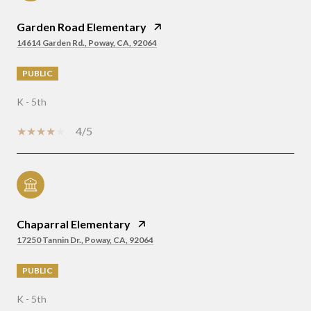
Garden Road Elementary
14614 Garden Rd., Poway, CA, 92064
PUBLIC
K - 5th
4/5
Chaparral Elementary
17250 Tannin Dr., Poway, CA, 92064
PUBLIC
K - 5th