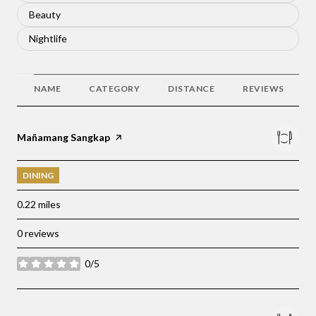
Search businesses related to
Beauty
Search businesses related to
Nightlife
NAME
CATEGORY
DISTANCE
REVIEWS
Visit the
Mañamang Sangkap
page on Yelp
DINING
0.22
miles
0 reviews
0/5
stars