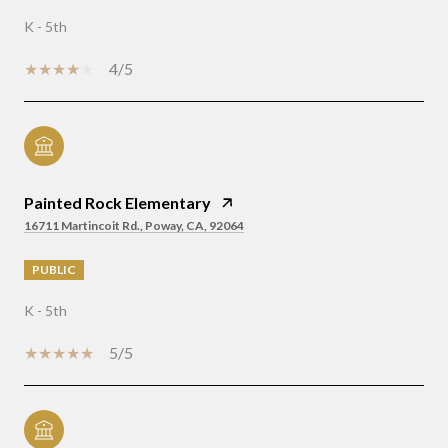
K - 5th
4/5
Painted Rock Elementary
16711 Martincoit Rd., Poway, CA, 92064
PUBLIC
K - 5th
5/5