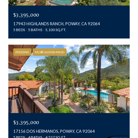
$3,395,000
17943 HIGHLANDS RANCH, POWAY, CA 92064
5 BEDS
5 BATHS
5,100 SQ.FT.
PENDING
MLS® 260008496SD
$3,395,000
17156 DOS HERMANOS, POWAY, CA 92064
5 BEDS
4 BATHS
4,527 SQ.FT.