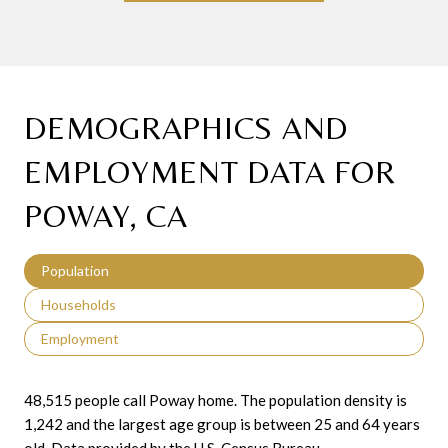
DEMOGRAPHICS AND
EMPLOYMENT DATA FOR
POWAY, CA
Population
Households
Employment
48,515 people call Poway home. The population density is
1,242 and the largest age group is
between 25 and 64 years
old.
Data provided by the U.S. Census Bureau.