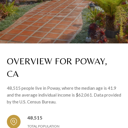
OVERVIEW FOR POWAY,
CA
48,515 people live in Poway, where the median age is 41.9
and the average individual income is $62,061. Data provided
by the U.S. Census Bureau.
48,515
TOTAL POPULATION