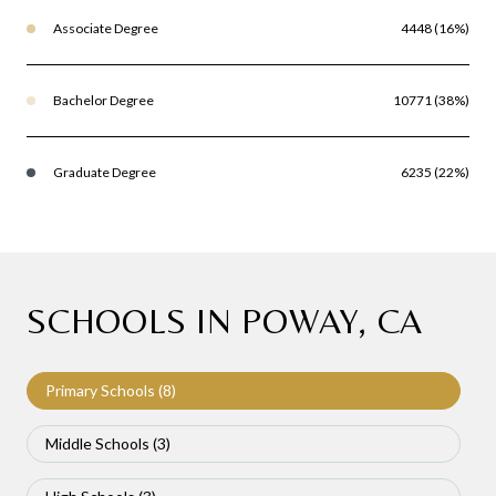
Associate Degree
4448 (16%)
Bachelor Degree
10771 (38%)
Graduate Degree
6235 (22%)
SCHOOLS IN POWAY, CA
Primary Schools (
8
)
Middle Schools (
3
)