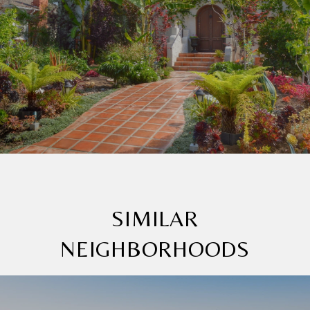
SIMILAR
NEIGHBORHOODS