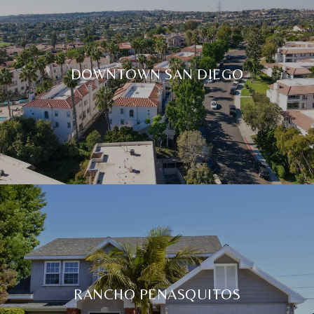
DOWNTOWN SAN DIEGO
RANCHO PENASQUITOS