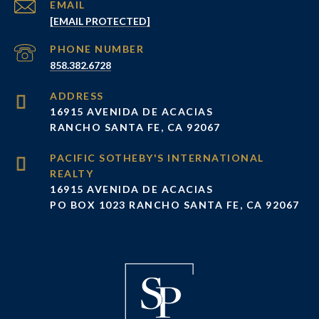
EMAIL
[EMAIL PROTECTED]
PHONE NUMBER
858.382.6728
ADDRESS
16915 AVENIDA DE ACACIAS
RANCHO SANTA FE, CA 92067
16915 AVENIDA DE ACACIAS
PO BOX 1023 RANCHO SANTA FE, CA 92067