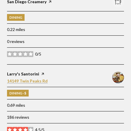
Visit the
San Diego Creamery
page on Yelp
DINING
0.22
miles
0 reviews
0/5
stars
Visit the
Larry's Santorini
page on Yelp
Search
on Google Maps
14149 Twin Peaks Rd
DINING · $
0.69
miles
186 reviews
4.5/5