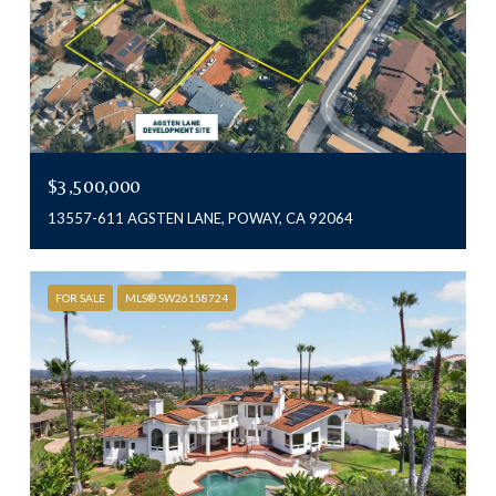
$3,500,000
13557-611 AGSTEN LANE, POWAY, CA 92064
FOR SALE
MLS® SW26158724