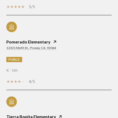
5/5
Pomerado Elementary
12321 Ninth St., Poway, CA, 92064
PUBLIC
K - 5th
4/5
Tierra Bonita Elementary