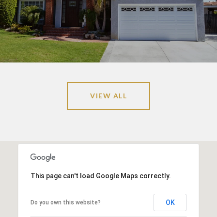
VIEW ALL
This page can't load Google Maps correctly.
OK
Do you own this website?