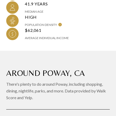
41.9 YEARS
MEDIAN AGE
HIGH
POPULATION DENSITY
$62,061
AVERAGE INDIVIDUAL INCOME
AROUND POWAY, CA
There's plenty to do around Poway, including shopping,
dining, nightlife, parks, and more. Data provided by Walk
Score and Yelp.