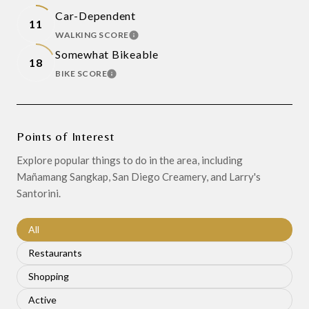
Car-Dependent
11
WALKING SCORE
LEARN MORE
Somewhat Bikeable
18
BIKE SCORE
LEARN MORE
Points of Interest
Explore popular things to do in the area, including
Mañamang Sangkap, San Diego Creamery, and Larry's
Santorini.
Search businesses related to
All
Search businesses related to
Restaurants
Search businesses related to
Shopping
Search businesses related to
Active