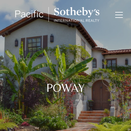
POWAY