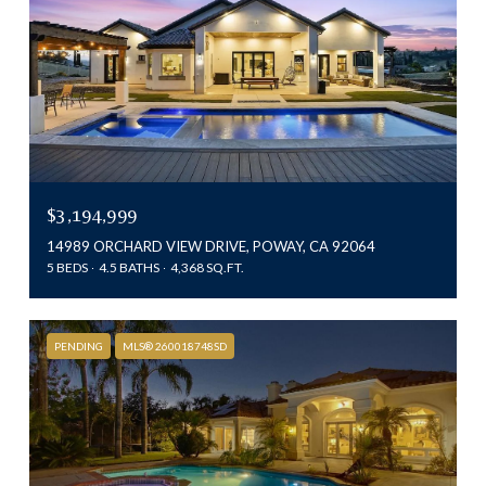
$3,194,999
14989 ORCHARD VIEW DRIVE, POWAY, CA 92064
5 BEDS
4.5 BATHS
4,368 SQ.FT.
PENDING
MLS® 260018748SD