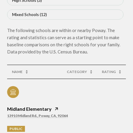
High Schools (
3
)
Mixed Schools (
12
)
The following schools are within or nearby Poway. The
rating and statistics can serve as a starting point to make
baseline comparisons on the right schools for your family.
NAME
CATEGORY
RATING
Midland Elementary
13910 Midland Rd., Poway, CA, 92064
PUBLIC