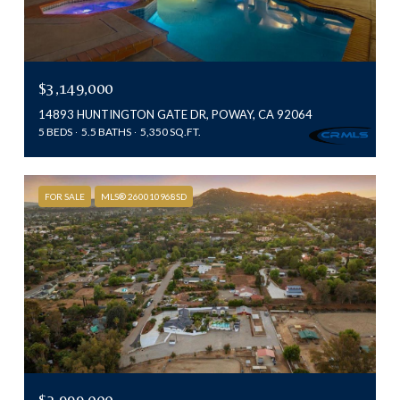
$3,149,000
14893 HUNTINGTON GATE DR, POWAY, CA 92064
5 BEDS
5.5 BATHS
5,350 SQ.FT.
FOR SALE
MLS® 260010968SD
$2,999,000