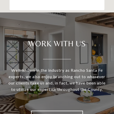
WORK WITH US
Well-known in the industry as Rancho Santa Fe
experts, we also enjoy branching out to wherever
our clients take us and, in fact, we have been able
to utilize our expertise throughout the County.