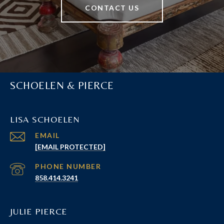
CONTACT US
SCHOELEN & PIERCE
LISA SCHOELEN
EMAIL
[EMAIL PROTECTED]
PHONE NUMBER
858.414.3241
JULIE PIERCE