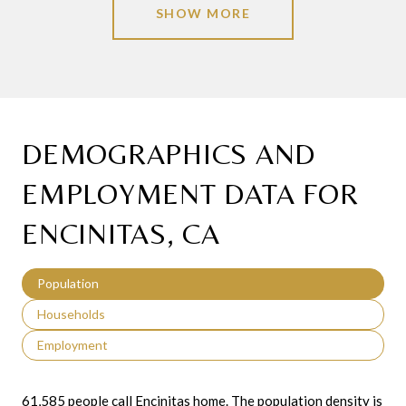
SHOW MORE
DEMOGRAPHICS AND
EMPLOYMENT DATA FOR
ENCINITAS, CA
Population
Households
Employment
61,585 people call Encinitas home. The population density is