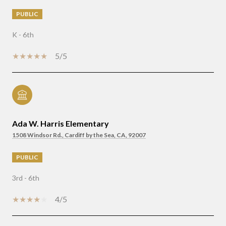
PUBLIC
K - 6th
5/5
Ada W. Harris Elementary
1508 Windsor Rd., Cardiff by the Sea, CA, 92007
PUBLIC
3rd - 6th
4/5