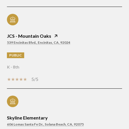
JCS - Mountain Oaks
539 Encinitas Blvd., Encinitas, CA, 92024
PUBLIC
K - 8th
5/5
Skyline Elementary
606 Lomas Santa Fe Dr., Solana Beach, CA, 92075