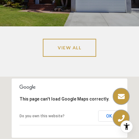
VIEW ALL
This page can't load Google Maps correctly.
OK
Do you own this website?