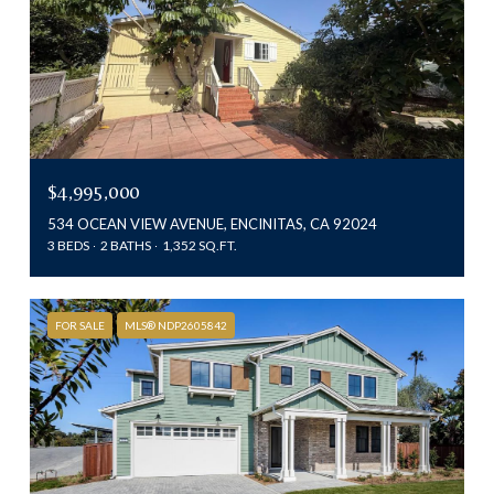
$4,995,000
534 OCEAN VIEW AVENUE, ENCINITAS, CA 92024
3 BEDS
2 BATHS
1,352 SQ.FT.
FOR SALE
MLS® NDP2605842