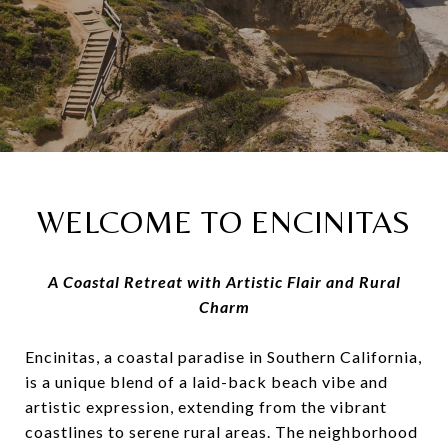
WELCOME TO ENCINITAS
A Coastal Retreat with Artistic Flair and Rural
Charm
Encinitas, a coastal paradise in Southern California,
is a unique blend of a laid-back beach vibe and
artistic expression, extending from the vibrant
coastlines to serene rural areas. The neighborhood