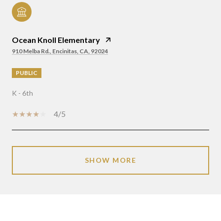
Ocean Knoll Elementary
910 Melba Rd., Encinitas, CA, 92024
PUBLIC
K - 6th
4/5
SHOW MORE