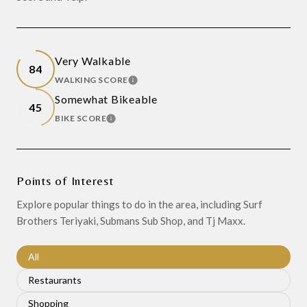
Very Walkable
84
WALKING SCORE
LEARN MORE
Somewhat Bikeable
45
BIKE SCORE
LEARN MORE
Points of Interest
Explore popular things to do in the area, including Surf
Brothers Teriyaki, Submans Sub Shop, and Tj Maxx.
Search businesses related to
All
Search businesses related to
Restaurants
Search businesses related to
Shopping