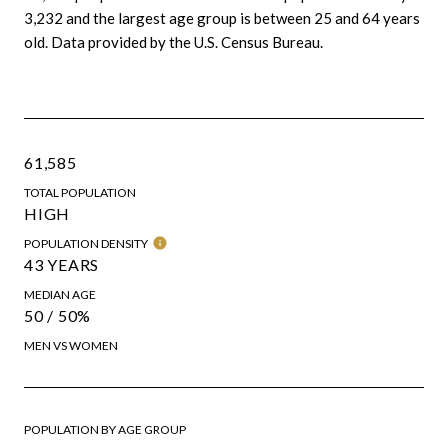
3,232 and the largest age group is
between 25 and 64 years
old.
Data provided by the U.S. Census Bureau.
61,585
TOTAL POPULATION
HIGH
POPULATION DENSITY
43 YEARS
MEDIAN AGE
50 / 50%
MEN VS WOMEN
POPULATION BY AGE GROUP