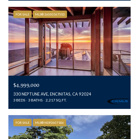
FOR SALE
MLS® 260003675SD
$4,999,000
330 NEPTUNE AVE, ENCINITAS, CA 92024
3 BEDS
3 BATHS
2,217 SQ.FT.
FOR SALE
MLS® NDP2607186