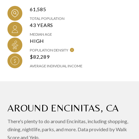
61,585
TOTAL POPULATION
43 YEARS
MEDIAN AGE
HIGH
POPULATION DENSITY
$82,289
AVERAGE INDIVIDUAL INCOME
AROUND ENCINITAS, CA
There's plenty to do around Encinitas, including shopping,
dining, nightlife, parks, and more. Data provided by Walk
Score and Yelp.