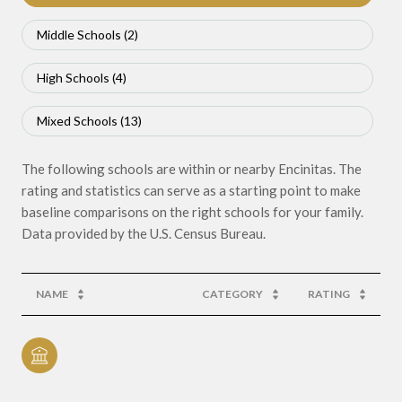
Middle Schools (
2
)
High Schools (
4
)
Mixed Schools (
13
)
The following schools are within or nearby Encinitas. The
rating and statistics can serve as a starting point to make
baseline comparisons on the right schools for your family.
NAME
CATEGORY
RATING