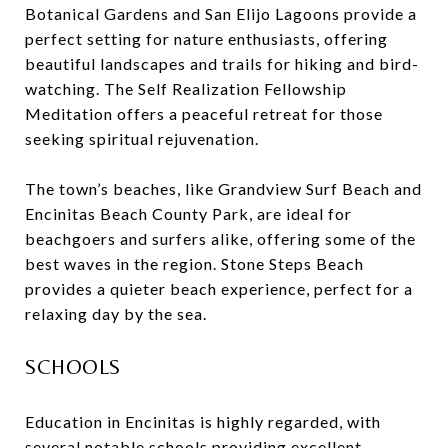
Botanical Gardens and San Elijo Lagoons provide a
perfect setting for nature enthusiasts, offering
beautiful landscapes and trails for hiking and bird-
watching. The Self Realization Fellowship
Meditation offers a peaceful retreat for those
seeking spiritual rejuvenation.
The town’s beaches, like Grandview Surf Beach and
Encinitas Beach County Park, are ideal for
beachgoers and surfers alike, offering some of the
best waves in the region. Stone Steps Beach
provides a quieter beach experience, perfect for a
relaxing day by the sea.
SCHOOLS
Education in Encinitas is highly regarded, with
several notable schools providing excellent