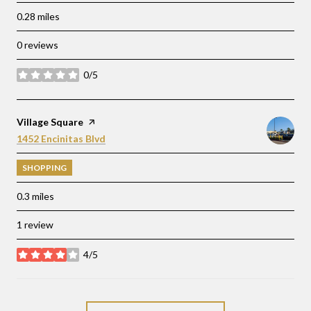
0.28
miles
0 reviews
0/5
stars
Visit the
Village Square
page on Yelp
Search
on Google Maps
1452 Encinitas Blvd
SHOPPING
0.3
miles
1 review
4/5
stars