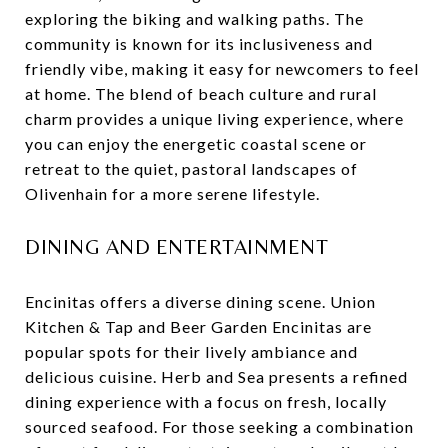
exploring the biking and walking paths. The
community is known for its inclusiveness and
friendly vibe, making it easy for newcomers to feel
at home. The blend of beach culture and rural
charm provides a unique living experience, where
you can enjoy the energetic coastal scene or
retreat to the quiet, pastoral landscapes of
Olivenhain for a more serene lifestyle.
DINING AND ENTERTAINMENT
Encinitas offers a diverse dining scene. Union
Kitchen & Tap and Beer Garden Encinitas are
popular spots for their lively ambiance and
delicious cuisine. Herb and Sea presents a refined
dining experience with a focus on fresh, locally
sourced seafood. For those seeking a combination