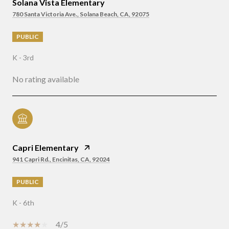
Solana Vista Elementary
780 Santa Victoria Ave., Solana Beach, CA, 92075
PUBLIC
K - 3rd
No rating available
Capri Elementary
941 Capri Rd., Encinitas, CA, 92024
PUBLIC
K - 6th
4/5