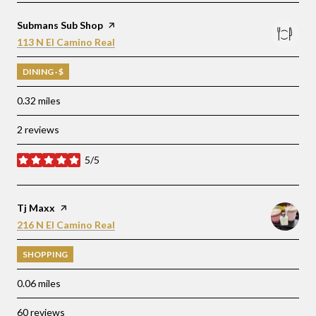
Visit the
Submans Sub Shop
page on Yelp
Search
on Google Maps
113 N El Camino Real
DINING · $
0.32
miles
2 reviews
5/5
stars
Visit the
Tj Maxx
page on Yelp
Search
on Google Maps
216 N El Camino Real
SHOPPING
0.06
miles
60 reviews