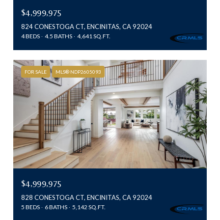
$4,999,975
824 CONESTOGA CT, ENCINITAS, CA 92024
4 BEDS
4.5 BATHS
4,641 SQ.FT.
FOR SALE
MLS® NDP2605093
$4,999,975
828 CONESTOGA CT, ENCINITAS, CA 92024
5 BEDS
6 BATHS
5,142 SQ.FT.