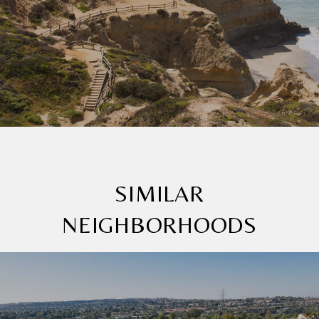
SIMILAR
NEIGHBORHOODS