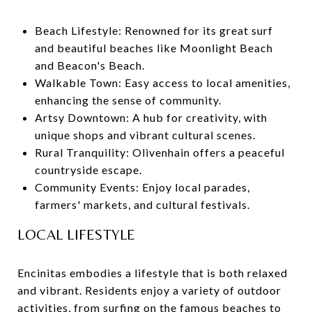
Beach Lifestyle: Renowned for its great surf
and beautiful beaches like Moonlight Beach
and Beacon's Beach.
Walkable Town: Easy access to local amenities,
enhancing the sense of community.
Artsy Downtown: A hub for creativity, with
unique shops and vibrant cultural scenes.
Rural Tranquility: Olivenhain offers a peaceful
countryside escape.
Community Events: Enjoy local parades,
farmers' markets, and cultural festivals.
LOCAL LIFESTYLE
Encinitas embodies a lifestyle that is both relaxed
and vibrant. Residents enjoy a variety of outdoor
activities, from surfing on the famous beaches to