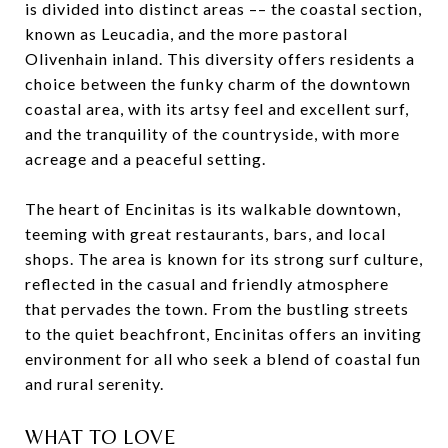
is divided into distinct areas –– the coastal section,
known as Leucadia, and the more pastoral
Olivenhain inland. This diversity offers residents a
choice between the funky charm of the downtown
coastal area, with its artsy feel and excellent surf,
and the tranquility of the countryside, with more
acreage and a peaceful setting.
The heart of Encinitas is its walkable downtown,
teeming with great restaurants, bars, and local
shops. The area is known for its strong surf culture,
reflected in the casual and friendly atmosphere
that pervades the town. From the bustling streets
to the quiet beachfront, Encinitas offers an inviting
environment for all who seek a blend of coastal fun
and rural serenity.
WHAT TO LOVE