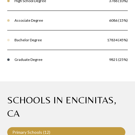
High School Degree
3788 (10%)
Associate Degree
6086 (15%)
Bachelor Degree
17834 (45%)
Graduate Degree
9821 (25%)
SCHOOLS IN ENCINITAS,
CA
Primary Schools (
12
)