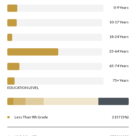
0-9 Years
10-17 Years
18-24 Years
25-64 Years
65-74 Years
75+ Years
EDUCATION LEVEL
Less Than 9th Grade
2157 (5%)