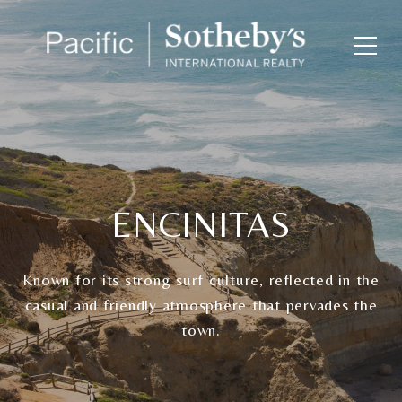
ENCINITAS
Known for its strong surf culture, reflected in the
casual and friendly atmosphere that pervades the
town.