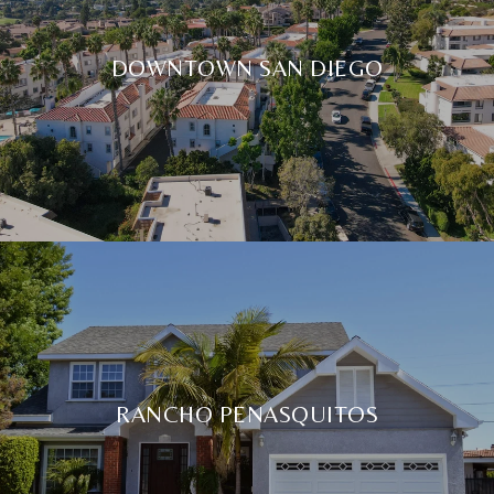
DOWNTOWN SAN DIEGO
RANCHO PENASQUITOS