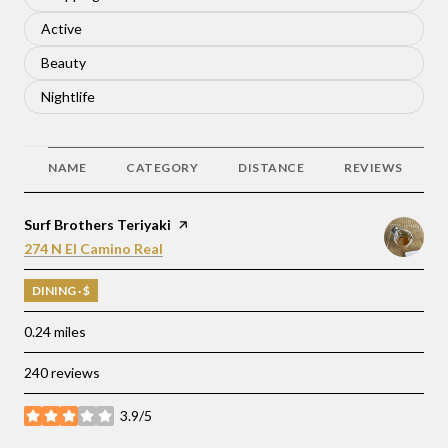
Search businesses related to
Active
Search businesses related to
Beauty
Search businesses related to
Nightlife
NAME
CATEGORY
DISTANCE
REVIEWS
Visit the
Surf Brothers Teriyaki
page on Yelp
Search
on Google Maps
274 N El Camino Real
DINING · $
0.24
miles
240 reviews
3.9/5
stars