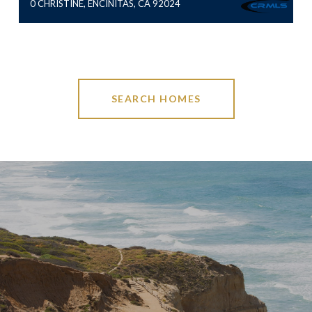
0 CHRISTINE, ENCINITAS, CA 92024
SEARCH HOMES