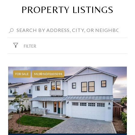
PROPERTY LISTINGS
FILTER
FOR SALE
MLS® NDP2605094