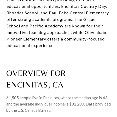
educational opportunities. Encinitas Country Day,
Rhoades School, and Paul Ecke Central Elementary
offer strong academic programs. The Grauer
School and Pacific Academy are known for their
innovative teaching approaches, while Olivenhain
Pioneer Elementary offers a community-focused
educational experience.
OVERVIEW FOR
ENCINITAS, CA
61,585 people live in Encinitas, where the median age is 43
and the average individual income is $82,289. Data provided
by the U.S. Census Bureau.