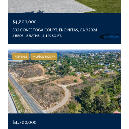
$4,800,000
832 CONESTOGA COURT, ENCINITAS, CA 92024
5 BEDS
6 BATHS
5,149 SQ.FT.
FOR SALE
MLS® 26862579
$4,700,000