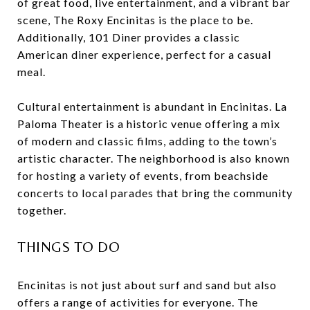
of great food, live entertainment, and a vibrant bar
scene, The Roxy Encinitas is the place to be.
Additionally, 101 Diner provides a classic
American diner experience, perfect for a casual
meal.
Cultural entertainment is abundant in Encinitas. La
Paloma Theater is a historic venue offering a mix
of modern and classic films, adding to the town’s
artistic character. The neighborhood is also known
for hosting a variety of events, from beachside
concerts to local parades that bring the community
together.
THINGS TO DO
Encinitas is not just about surf and sand but also
offers a range of activities for everyone. The