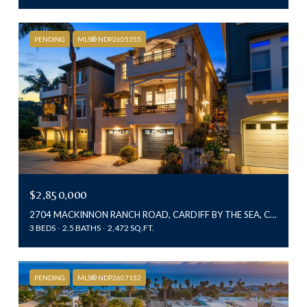
PENDING
MLS® NDP2605355
$2,850,000
2704 MACKINNON RANCH ROAD, CARDIFF BY THE SEA, CA 92007
3 BEDS
2.5 BATHS
2,472 SQ.FT.
PENDING
MLS® NDP2607152