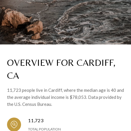
OVERVIEW FOR CARDIFF,
CA
11,723 people live in Cardiff, where the median age is 40 and
the average individual income is $78,053. Data provided by
the U.S. Census Bureau.
11,723
TOTAL POPULATION