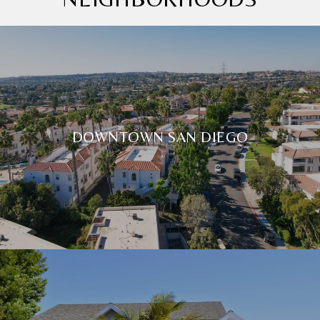
DOWNTOWN SAN DIEGO