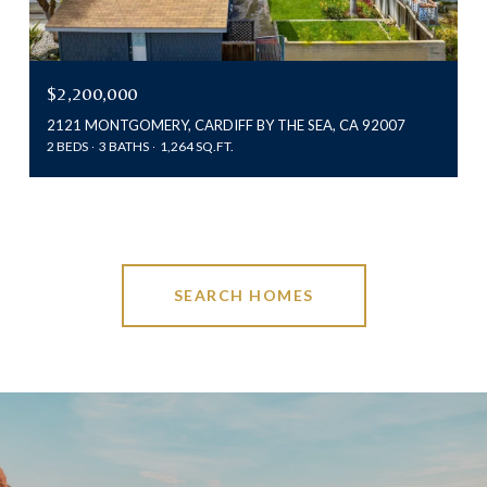
$2,200,000
2121 MONTGOMERY, CARDIFF BY THE SEA, CA 92007
2 BEDS
3 BATHS
1,264 SQ.FT.
SEARCH HOMES