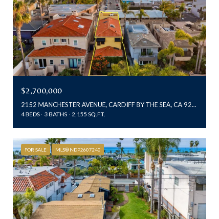
$2,700,000
2152 MANCHESTER AVENUE, CARDIFF BY THE SEA, CA 92007
4 BEDS
3 BATHS
2,155 SQ.FT.
FOR SALE
MLS® NDP2607240