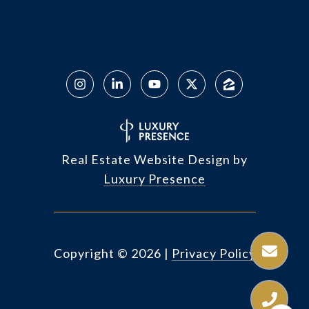
Real Estate Website Design by
Luxury Presence
Copyright ©
2026
|
Privacy Policy