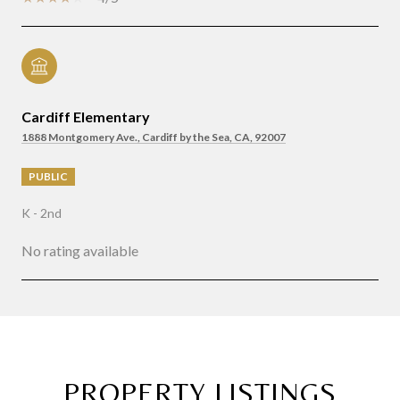
Cardiff Elementary
1888 Montgomery Ave., Cardiff by the Sea, CA, 92007
PUBLIC
K - 2nd
No rating available
SHOW MORE
PROPERTY LISTINGS