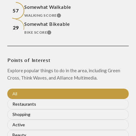
Somewhat Walkable
57
WALKING SCORE
LEARN MORE
Somewhat Bikeable
29
BIKE SCORE
LEARN MORE
Points of Interest
Explore popular things to do in the area, including Green
Cross, Think Waves, and Alliance Multimedia.
Search businesses related to
All
Search businesses related to
Restaurants
Search businesses related to
Shopping
Search businesses related to
Active
Search businesses related to
Beauty