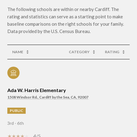
The following schools are within or nearby Cardiff. The
rating and statistics can serve as a starting point to make
baseline comparisons on the right schools for your family.
NAME
CATEGORY
RATING
Ada W. Harris Elementary
1508 Windsor Rd., Cardiff by the Sea, CA, 92007
PUBLIC
3rd - 6th
4/5