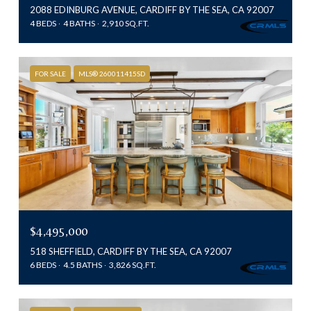
2088 EDINBURG AVENUE, CARDIFF BY THE SEA, CA 92007
4 BEDS
4 BATHS
2,910 SQ.FT.
FOR SALE
MLS® 260011415SD
$4,495,000
518 SHEFFIELD, CARDIFF BY THE SEA, CA 92007
6 BEDS
4.5 BATHS
3,826 SQ.FT.