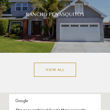
RANCHO PENASQUITOS
VIEW ALL