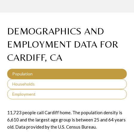
DEMOGRAPHICS AND
EMPLOYMENT DATA FOR
CARDIFF, CA
Population
Households
Employment
11,723 people call Cardiff home. The population density is
6,610 and the largest age group is
between 25 and 64 years
old.
Data provided by the U.S. Census Bureau.