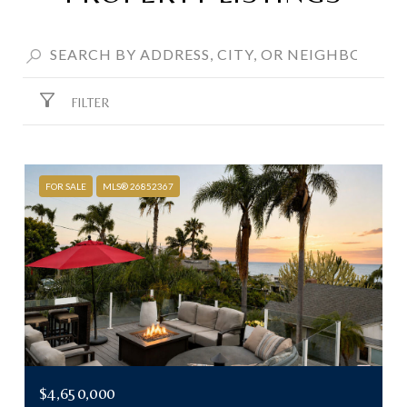
FILTER
FOR SALE
MLS® 26852367
$4,650,000