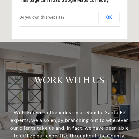
This page can't load Google Maps correctly.
OK
Do you own this website?
WORK WITH US
Well-known in the industry as Rancho Santa Fe
experts, we also enjoy branching out to wherever
our clients take us and, in fact, we have been able
to utilize our expertise throughout the County.