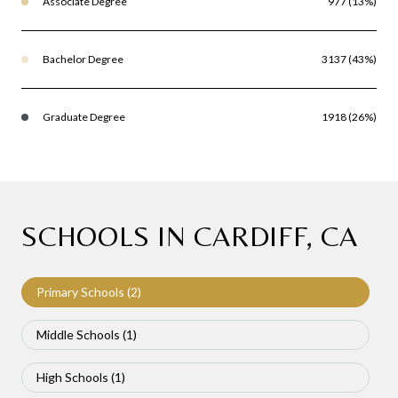
Associate Degree
977 (13%)
Bachelor Degree
3137 (43%)
Graduate Degree
1918 (26%)
SCHOOLS IN CARDIFF, CA
Primary Schools (
2
)
Middle Schools (
1
)
High Schools (
1
)