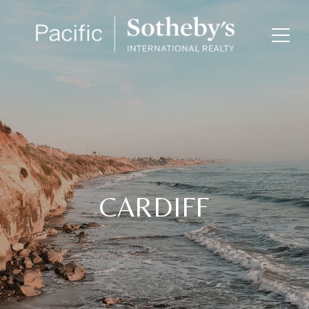
CARDIFF