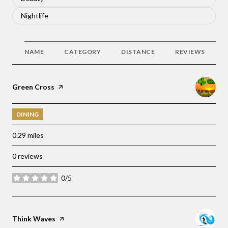
Search businesses related to
Nightlife
NAME
CATEGORY
DISTANCE
REVIEWS
Visit the
Green Cross
page on Yelp
DINING
0.29
miles
0 reviews
0/5
stars
Visit the
Think Waves
page on Yelp