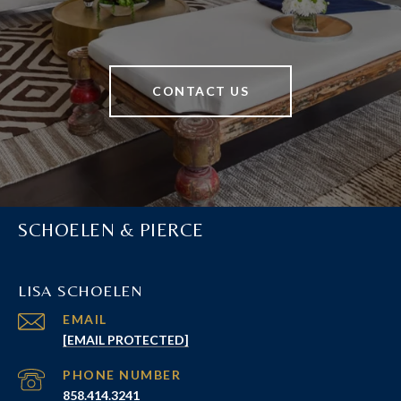
CONTACT US
SCHOELEN & PIERCE
LISA SCHOELEN
EMAIL
[EMAIL PROTECTED]
PHONE NUMBER
858.414.3241