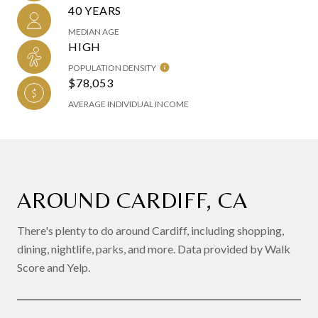
40 YEARS
MEDIAN AGE
HIGH
POPULATION DENSITY
$78,053
AVERAGE INDIVIDUAL INCOME
AROUND CARDIFF, CA
There's plenty to do around Cardiff, including shopping,
dining, nightlife, parks, and more. Data provided by Walk
Score and Yelp.