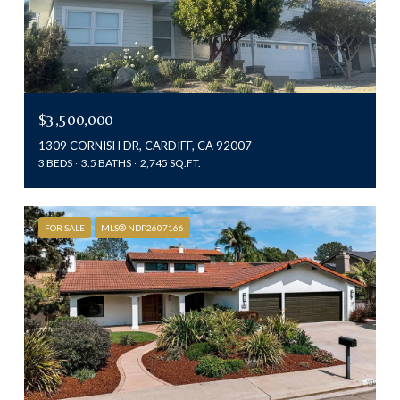
$3,500,000
1309 CORNISH DR, CARDIFF, CA 92007
3 BEDS
3.5 BATHS
2,745 SQ.FT.
FOR SALE
MLS® NDP2607166