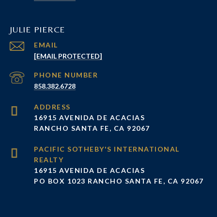
JULIE PIERCE
EMAIL
[EMAIL PROTECTED]
PHONE NUMBER
858.382.6728
ADDRESS
16915 AVENIDA DE ACACIAS
RANCHO SANTA FE, CA 92067
16915 AVENIDA DE ACACIAS
PO BOX 1023 RANCHO SANTA FE, CA 92067