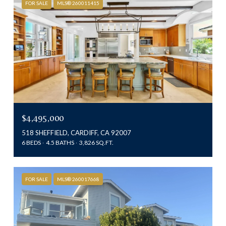
FOR SALE
MLS® 260011415
$4,495,000
518 SHEFFIELD, CARDIFF, CA 92007
6 BEDS
4.5 BATHS
3,826 SQ.FT.
FOR SALE
MLS® 260017668