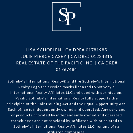
LISA SCHOELEN | CA DRE# 01781985
JULIE PIERCE CASEY | CA DRE# 01224815
REAL ESTATE OF THE PACIFIC INC. | CA DRE#
01767484
Sotheby’s International Realty®️ and the Sotheby’s International
Realty Logo are service marks licensed to Sotheby’s
International Realty Affiliates LLC and used with permission.
Pacific Sotheby’s International Realty fully supports the
principles of the Fair Housing Act and the Equal Opportunity Act.
Each office is independently owned and operated. Any services
or products provided by independently owned and operated
franchisees are not provided by, affiliated with or related to
Sotheby’s International Realty Affiliates LLC nor any of its
affiliated companies.