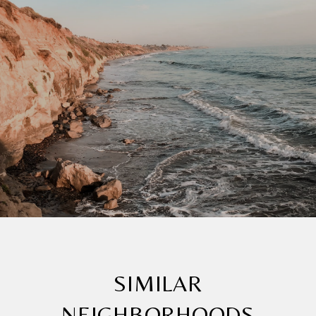
SIMILAR
NEIGHBORHOODS