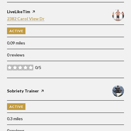
Visit the
LiveLikeTim
page on Yelp
Search
on Google Maps
2382 Carol View Dr
ACTIVE
0.09
miles
0 reviews
0/5
stars
Visit the
Sobriety Trainer
page on Yelp
ACTIVE
0.3
miles
0 reviews