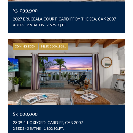
$3,099,900
2027 BRUCEALA COURT, CARDIFF BY THE SEA, CA 92007
4 BEDS
2.5 BATHS
2,695 SQ.FT.
COMING SOON
MLS® 260018681
$3,000,000
2309-11 OXFORD, CARDIFF, CA 92007
2 BEDS
3 BATHS
1,802 SQ.FT.