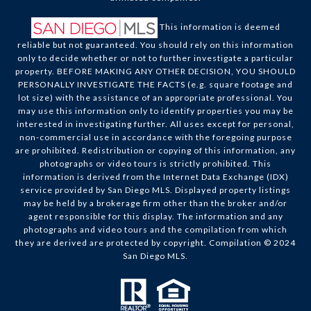
This information is deemed
reliable but not guaranteed. You should rely on this information
only to decide whether or not to further investigate a particular
property. BEFORE MAKING ANY OTHER DECISION, YOU SHOULD
PERSONALLY INVESTIGATE THE FACTS (e.g. square footage and
lot size) with the assistance of an appropriate professional. You
may use this information only to identify properties you may be
interested in investigating further. All uses except for personal,
non-commercial use in accordance with the foregoing purpose
are prohibited. Redistribution or copying of this information, any
photographs or video tours is strictly prohibited. This
information is derived from the Internet Data Exchange (IDX)
service provided by San Diego MLS. Displayed property listings
may be held by a brokerage firm other than the broker and/or
agent responsible for this display. The information and any
photographs and video tours and the compilation from which
they are derived are protected by copyright. Compilation © 2024
San Diego MLS.