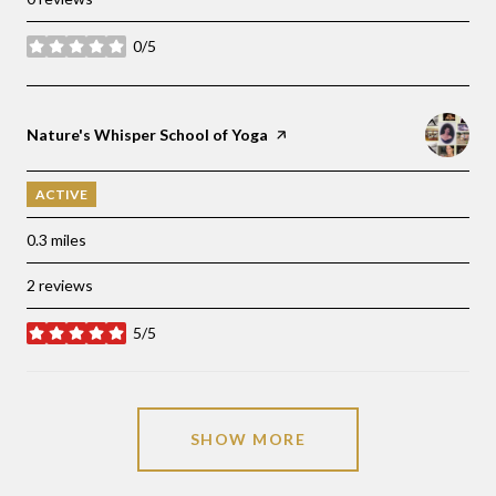
0/5
stars
Visit the
Nature's Whisper School of Yoga
page on Yelp
ACTIVE
0.3
miles
2 reviews
5/5
stars
SHOW MORE