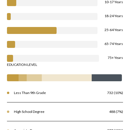
10-17 Years
18-24 Years
25-64 Years
65-74 Years
75+ Years
EDUCATION LEVEL
Less Than 9th Grade
732 (10%)
High School Degree
488 (7%)