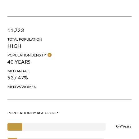
11,723
TOTAL POPULATION
HIGH
POPULATION DENSITY
40 YEARS
MEDIAN AGE
53 / 47%
MEN VS WOMEN
POPULATION BY AGE GROUP
0-9 Years