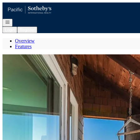
Go to: Homepage
Open navigation
Login
Register
Overview
Features