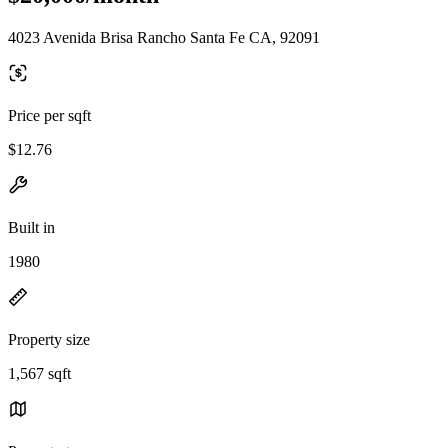
4023 Avenida Brisa Rancho Santa Fe CA, 92091
Price per sqft
$12.76
Built in
1980
Property size
1,567 sqft