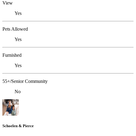
View
Yes
Pets Allowed
Yes
Furnished
Yes
55+/Senior Community
No
Schoelen & Pierce