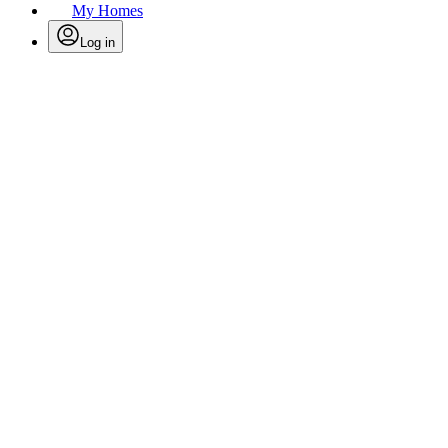
My Homes
Log in