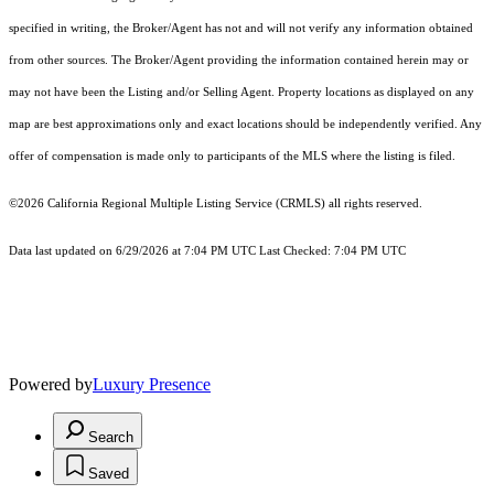
specified in writing, the Broker/Agent has not and will not verify any information obtained
from other sources. The Broker/Agent providing the information contained herein may or
may not have been the Listing and/or Selling Agent. Property locations as displayed on any
map are best approximations only and exact locations should be independently verified. Any
offer of compensation is made only to participants of the MLS where the listing is filed.
©2026
California Regional Multiple Listing Service (CRMLS)
all rights reserved.
Data last updated on 6/29/2026 at 7:04 PM UTC Last Checked: 7:04 PM UTC
Powered by
Luxury Presence
Search
Saved