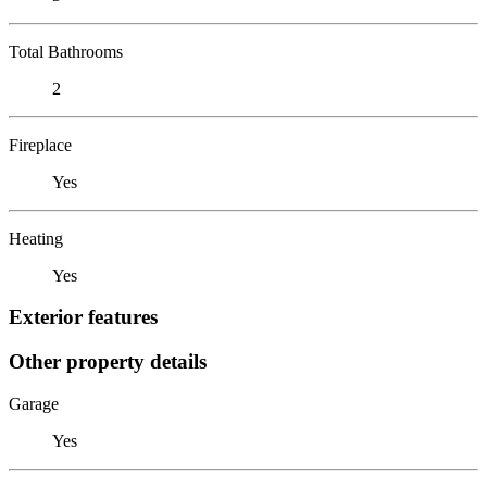
Total Bathrooms
2
Fireplace
Yes
Heating
Yes
Exterior features
Other property details
Garage
Yes