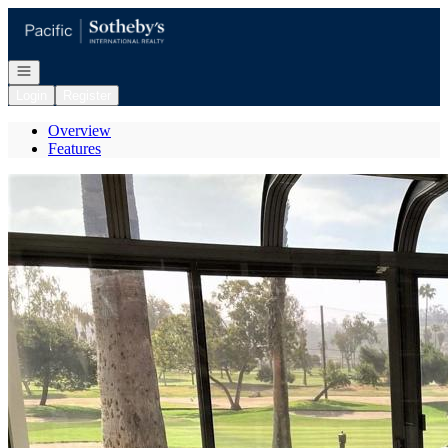
Go to: Homepage
Open navigation
Login
Register
Overview
Features