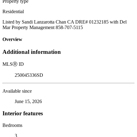
Property type
Residential
Listed by Sandi Lanzarotta Chan CA DRE# 01232185 with Del
Mar Property Management 858-707-5115
Overview
Additional information
MLS
Ⓡ
ID
250045336SD
Available since
June 15, 2026
Interior features
Bedrooms
3