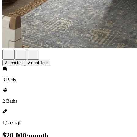
All photos
Virtual Tour
3 Beds
2 Baths
1,567 sqft
$20,000/month