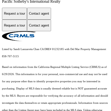
Pacific Sotheby's International Realty
Request a tour
Contact agent
Request a tour
Contact agent
Listed by Sandi Lanzarotta Chan CA DRE# 01232185 with Del Mar Property Management
858-707-5115
Based on information from the
California Regional Multiple Listing Service (CRMLS)
as of
6/29/2026. This information is for your personal, non-commercial use and may not be used
for any purpose other than to identify prospective properties you may be interested in
purchasing. Display of MLS data is usually deemed reliable but is NOT guaranteed accurate
by the MLS. Buyers are responsible for verifying the accuracy of all information and should
investigate the data themselves or retain appropriate professionals. Information from sources
other than the Listing Agent may have been included in the MLS data. Unless otherwise