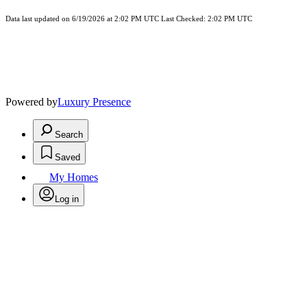
Data last updated on 6/19/2026 at 2:02 PM UTC Last Checked: 2:02 PM UTC
Powered by
Luxury Presence
Search
Saved
My Homes
Log in