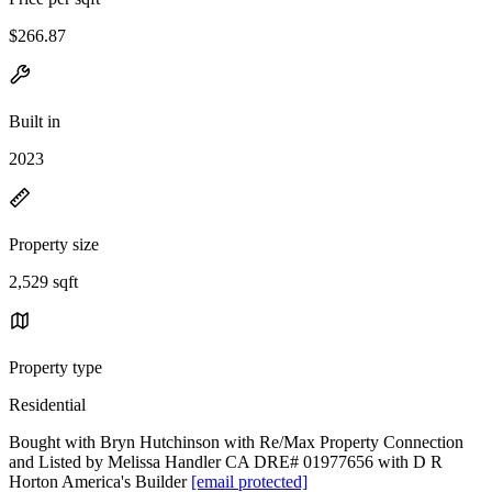
$266.87
Built in
2023
Property size
2,529 sqft
Property type
Residential
Bought with Bryn Hutchinson with Re/Max Property Connection
and Listed by Melissa Handler CA DRE# 01977656 with D R
Horton America's Builder
[email protected]