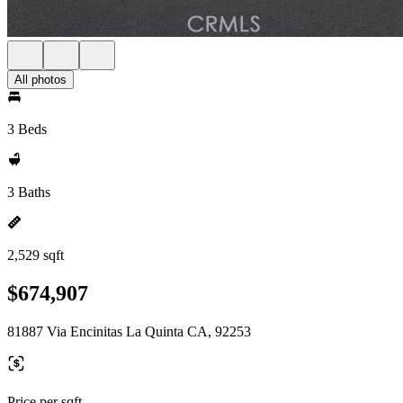
All photos
3 Beds
3 Baths
2,529 sqft
$674,907
81887 Via Encinitas La Quinta CA, 92253
Price per sqft