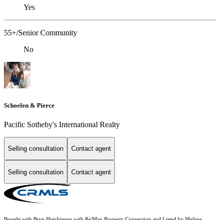
Yes
55+/Senior Community
No
Schoelen & Pierce
Pacific Sotheby's International Realty
Selling consultation
Contact agent
Selling consultation
Contact agent
Bought with Bryn Hutchinson with Re/Max Property Connection and Listed by Melissa