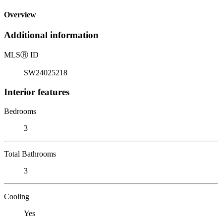
Overview
Additional information
MLS
Ⓡ
ID
SW24025218
Interior features
Bedrooms
3
Total Bathrooms
3
Cooling
Yes