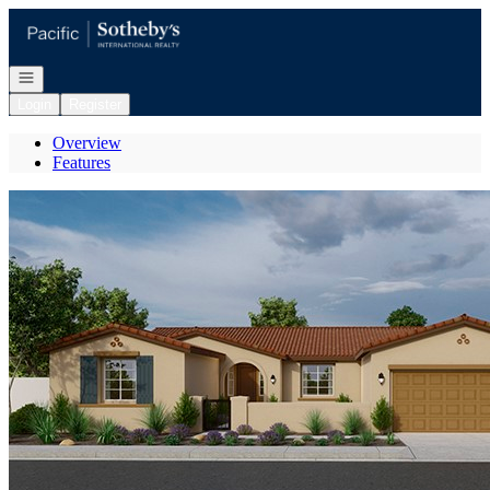
Go to: Homepage
Open navigation
Login
Register
Overview
Features