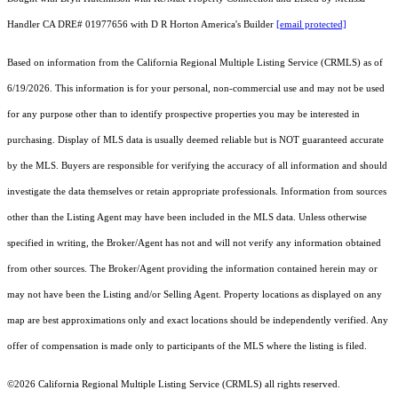
Handler CA DRE# 01977656 with D R Horton America's Builder
[email protected]
Based on information from the
California Regional Multiple Listing Service (CRMLS)
as of
6/19/2026. This information is for your personal, non-commercial use and may not be used
for any purpose other than to identify prospective properties you may be interested in
purchasing. Display of MLS data is usually deemed reliable but is NOT guaranteed accurate
by the MLS. Buyers are responsible for verifying the accuracy of all information and should
investigate the data themselves or retain appropriate professionals. Information from sources
other than the Listing Agent may have been included in the MLS data. Unless otherwise
specified in writing, the Broker/Agent has not and will not verify any information obtained
from other sources. The Broker/Agent providing the information contained herein may or
may not have been the Listing and/or Selling Agent. Property locations as displayed on any
map are best approximations only and exact locations should be independently verified. Any
offer of compensation is made only to participants of the MLS where the listing is filed.
©2026
California Regional Multiple Listing Service (CRMLS)
all rights reserved.