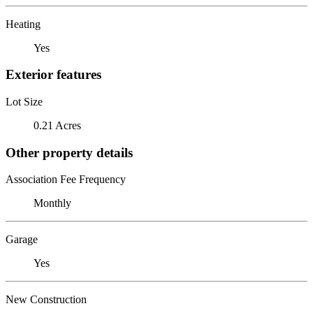
Heating
Yes
Exterior features
Lot Size
0.21 Acres
Other property details
Association Fee Frequency
Monthly
Garage
Yes
New Construction