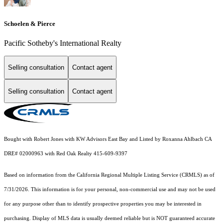
Schoelen & Pierce
Pacific Sotheby's International Realty
Selling consultation
Contact agent
Selling consultation
Contact agent
Bought with Robert Jones with KW Advisors East Bay and Listed by Roxanna Ahlbach CA
DRE# 02000963 with Red Oak Realty 415-609-9397
Based on information from the
California Regional Multiple Listing Service (CRMLS)
as of
7/31/2026. This information is for your personal, non-commercial use and may not be used
for any purpose other than to identify prospective properties you may be interested in
purchasing. Display of MLS data is usually deemed reliable but is NOT guaranteed accurate