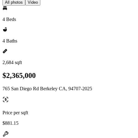
All photos
Video
4 Beds
4 Baths
2,684 sqft
$2,365,000
765 San Diego Rd Berkeley CA, 94707-2025
Price per sqft
$881.15