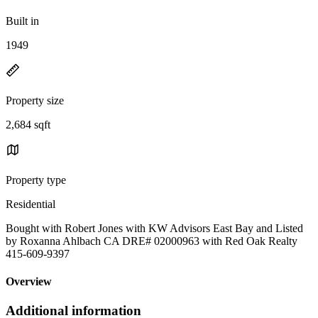
Built in
1949
Property size
2,684 sqft
Property type
Residential
Bought with Robert Jones with KW Advisors East Bay and Listed
by Roxanna Ahlbach CA DRE# 02000963 with Red Oak Realty
415-609-9397
Overview
Additional information