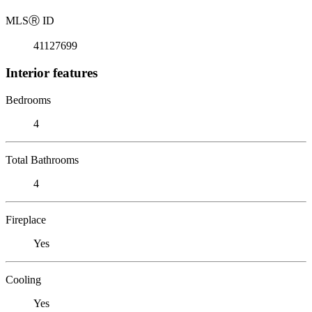
MLS
Ⓡ
ID
41127699
Interior features
Bedrooms
4
Total Bathrooms
4
Fireplace
Yes
Cooling
Yes