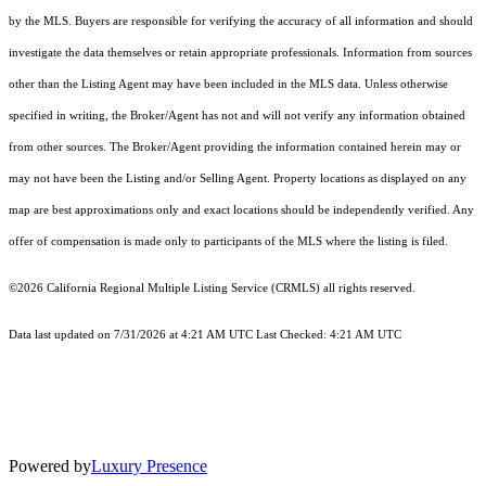
by the MLS. Buyers are responsible for verifying the accuracy of all information and should
investigate the data themselves or retain appropriate professionals. Information from sources
other than the Listing Agent may have been included in the MLS data. Unless otherwise
specified in writing, the Broker/Agent has not and will not verify any information obtained
from other sources. The Broker/Agent providing the information contained herein may or
may not have been the Listing and/or Selling Agent. Property locations as displayed on any
map are best approximations only and exact locations should be independently verified. Any
offer of compensation is made only to participants of the MLS where the listing is filed.
©2026
California Regional Multiple Listing Service (CRMLS)
all rights reserved.
Data last updated on 7/31/2026 at 4:21 AM UTC Last Checked: 4:21 AM UTC
Powered by
Luxury Presence