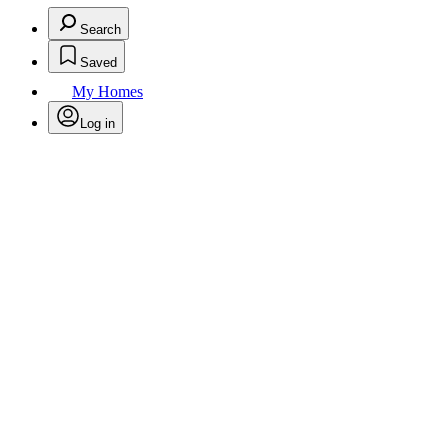
Search
Saved
My Homes
Log in