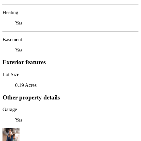
Heating
Yes
Basement
Yes
Exterior features
Lot Size
0.19 Acres
Other property details
Garage
Yes