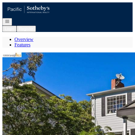
Go to: Homepage
Open navigation
Login
Register
Overview
Features